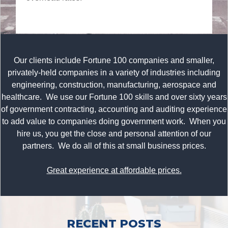
Our clients include Fortune 100 companies and smaller,
privately-held companies in a variety of industries including
engineering, construction, manufacturing, aerospace and
healthcare. We use our Fortune 100 skills and over sixty years
of government contracting, accounting and auditing experience
to add value to companies doing government work. When you
hire us, you get the close and personal attention of our
partners. We do all of this at small business prices.
Great experience at affordable prices.
RECENT POSTS