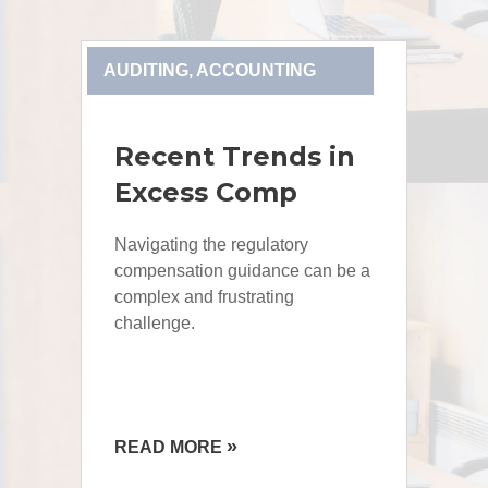
AUDITING, ACCOUNTING
Recent Trends in
Excess Comp
Navigating the regulatory
compensation guidance can be a
complex and frustrating
challenge.
»
READ MORE