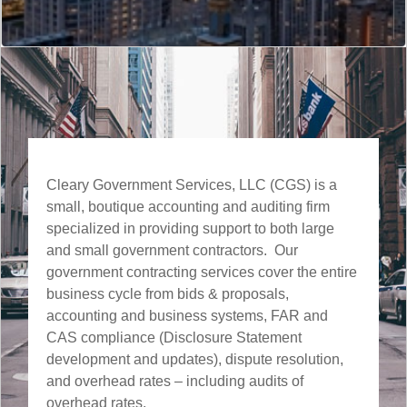
Cleary Government Services, LLC (CGS)
is a
small, boutique accounting and auditing firm
specialized in providing support to both large
and small government contractors. Our
government contracting services cover the entire
business cycle from bids & proposals,
accounting and business systems, FAR and
CAS compliance (Disclosure Statement
development and updates), dispute resolution,
and overhead rates – including audits of
overhead rates.