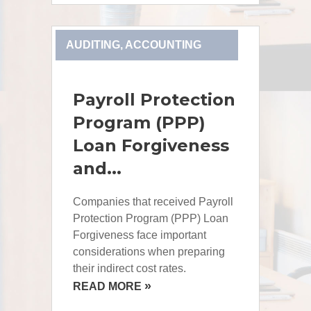
AUDITING, ACCOUNTING
Payroll Protection
Program (PPP)
Loan Forgiveness
and...
Companies that received Payroll
Protection Program (PPP) Loan
Forgiveness face important
considerations when preparing
their indirect cost rates.
»
READ MORE