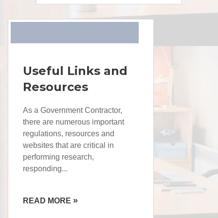
Useful Links and
Resources
As a Government Contractor,
there are numerous important
regulations, resources and
websites that are critical in
performing research,
responding...
»
READ MORE