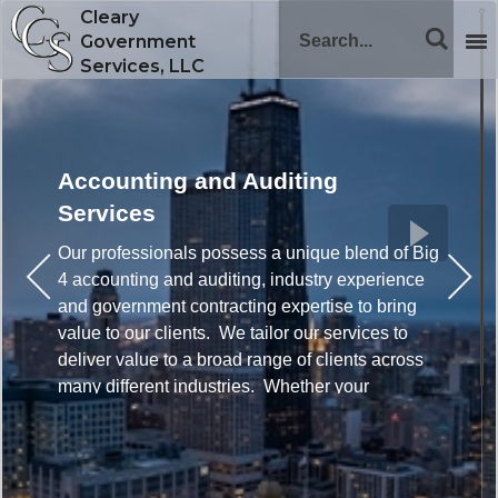
Cleary
Government
Services, LLC
Accounting and Auditing
Services
Our professionals possess a unique blend of Big
4 accounting and auditing, industry experience
and government contracting expertise to bring
value to our clients. We tailor our services to
deliver value to a broad range of clients across
many different industries. Whether your
company is new to government contracting or
has significant contracts, we can help to improve
compliance and profitability.