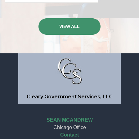
VIEW ALL
Cleary Government Services, LLC
SEAN MCANDREW
Chicago Office
Contact