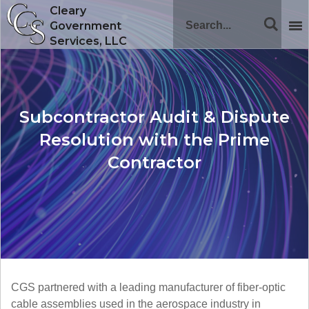
Cleary
Government
Services, LLC
Subcontractor Audit & Dispute
Resolution with the Prime
Contractor
CGS partnered with a leading manufacturer of fiber-optic
cable assemblies used in the aerospace industry in