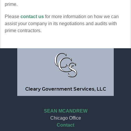
prime.
Please
contact us
for more information on how we can
assist your company in its negotiations and audits with
prime contractors.
Cleary Government Services, LLC
SEAN MCANDREW
Chicago Office
Contact