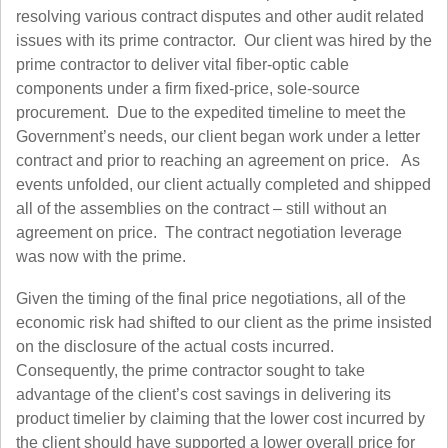
resolving various contract disputes and other audit related
issues with its prime contractor. Our client was hired by the
prime contractor to deliver vital fiber-optic cable
components under a firm fixed-price, sole-source
procurement. Due to the expedited timeline to meet the
Government’s needs, our client began work under a letter
contract and prior to reaching an agreement on price. As
events unfolded, our client actually completed and shipped
all of the assemblies on the contract – still without an
agreement on price. The contract negotiation leverage
was now with the prime.
Given the timing of the final price negotiations, all of the
economic risk had shifted to our client as the prime insisted
on the disclosure of the actual costs incurred.
Consequently, the prime contractor sought to take
advantage of the client’s cost savings in delivering its
product timelier by claiming that the lower cost incurred by
the client should have supported a lower overall price for