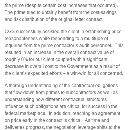
the prime (despite certain cost increases that occurred).
The prime tried to unfairly benefit from the cost-savings
and risk distribution of the original letter contract.
CGS successfully assisted the client in establishing price
reasonableness while responding to a multitude of
inquiries from the prime contractor’s audit personnel. This
resulted in an increase in the overall contract value of
roughly 8% for our client coupled with a significant
decrease in overall cost to the Government as a result of
the client’s expedited efforts – a win-win for all concerned.
A thorough understanding of the contractual obligations
that flow-down from primes to subcontractors as well as
understanding how different contractual structures
influence such obligations are critical for success in the
federal marketplace. In addition, reaching an agreement
on price early in the contract is critical. As time and
deliveries progress, the negotiation leverage shifts to the