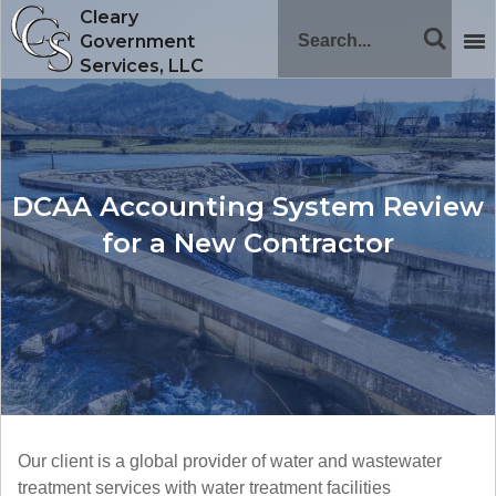
Cleary
Government
Services, LLC
DCAA Accounting System Review
for a New Contractor
Our client is a global provider of water and wastewater
treatment services with water treatment facilities