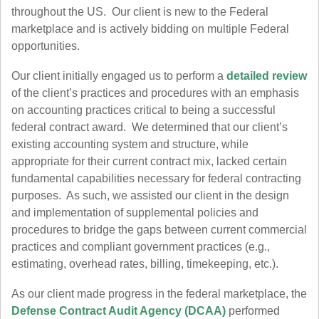
throughout the US. Our client is new to the Federal
marketplace and is actively bidding on multiple Federal
opportunities.
Our client initially engaged us to perform a
detailed review
of the client’s practices and procedures with an emphasis
on accounting practices critical to being a successful
federal contract award. We determined that our client’s
existing accounting system and structure, while
appropriate for their current contract mix, lacked certain
fundamental capabilities necessary for federal contracting
purposes. As such, we assisted our client in the design
and implementation of supplemental policies and
procedures to bridge the gaps between current commercial
practices and compliant government practices (e.g.,
estimating, overhead rates, billing, timekeeping, etc.).
As our client made progress in the federal marketplace, the
Defense Contract Audit Agency (DCAA)
performed