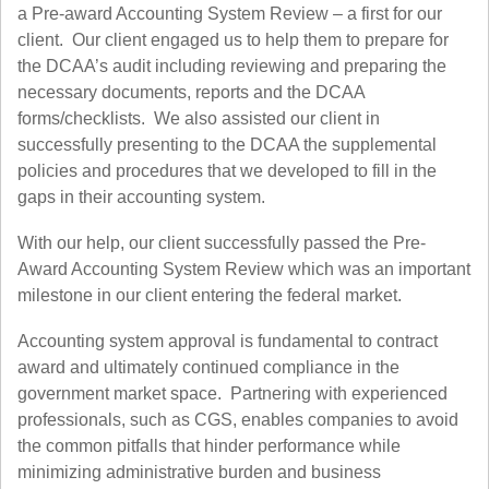
a Pre-award Accounting System Review – a first for our
client. Our client engaged us to help them to prepare for
the DCAA’s audit including reviewing and preparing the
necessary documents, reports and the DCAA
forms/checklists. We also assisted our client in
successfully presenting to the DCAA the supplemental
policies and procedures that we developed to fill in the
gaps in their accounting system.
With our help, our client successfully passed the Pre-
Award Accounting System Review which was an important
milestone in our client entering the federal market.
Accounting system approval is fundamental to contract
award and ultimately continued compliance in the
government market space. Partnering with experienced
professionals, such as CGS, enables companies to avoid
the common pitfalls that hinder performance while
minimizing administrative burden and business