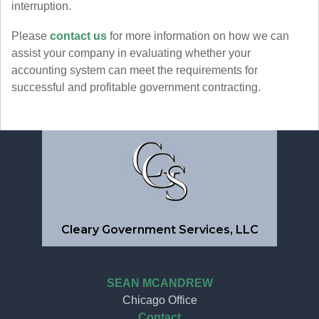
interruption.
Please
contact us
for more information on how we can
assist your company in evaluating whether your
accounting system can meet the requirements for
successful and profitable government contracting.
Cleary Government Services, LLC
SEAN MCANDREW
Chicago Office
Contact