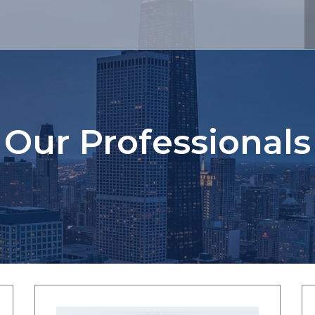
Our Professionals