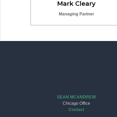
Mark Cleary
Managing Partner
SEAN MCANDREW
Chicago Office
Contact