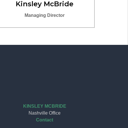
Kinsley McBride
Managing Director
KINSLEY MCBRIDE
Nashville Office
Contact