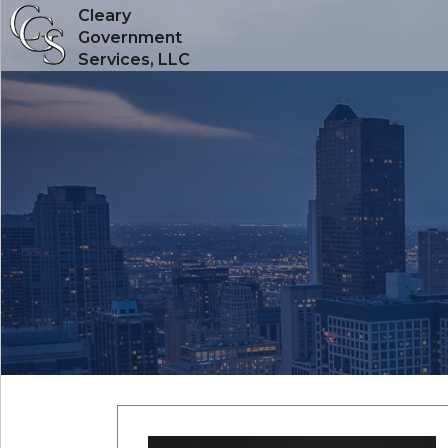
Cleary
Government
Services, LLC