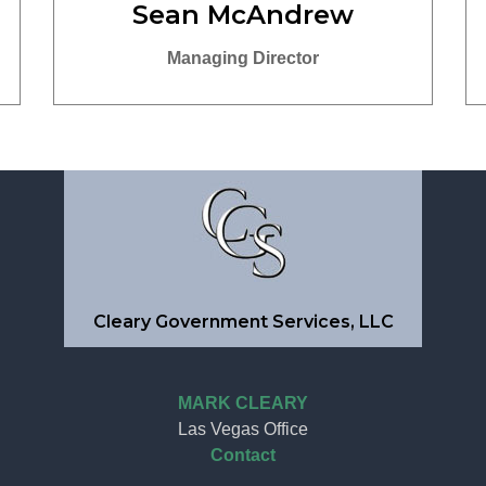
Sean McAndrew
Managing Director
Cleary Government Services, LLC
MARK CLEARY
Las Vegas Office
Contact