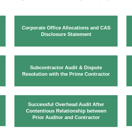
Corporate Office Allocations and CAS
Disclosure Statement
Subcontractor Audit & Dispute
Resolution with the Prime Contractor
Successful Overhead Audit After
Contentious Relationship between
Prior Auditor and Contractor