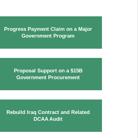
Progress Payment Claim on a Major
Government Program
Proposal Support on a $15B
Government Procurement
Rebuild Iraq Contract and Related
DCAA Audit