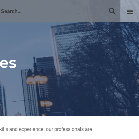
ies
ills and experience, our professionals are