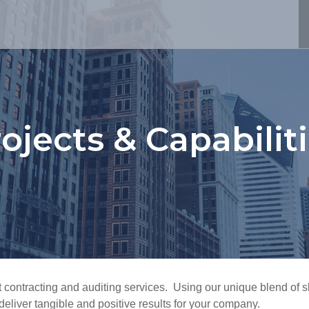
ojects & Capabilit
 contracting and auditing services. Using our unique blend of sk
eliver tangible and positive results for your company.