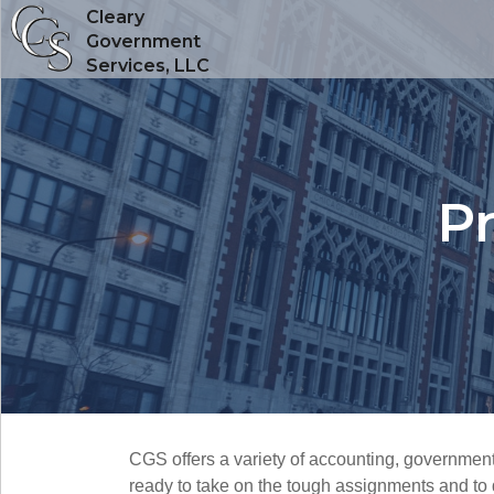
Cleary
Government
Services, LLC
Pr
CGS offers a variety of accounting, government
ready to take on the tough assignments and to d