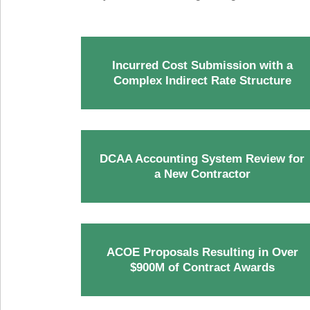
Incurred Cost Submission with a
Complex Indirect Rate Structure
DCAA Accounting System Review for
a New Contractor
ACOE Proposals Resulting in Over
$900M of Contract Awards