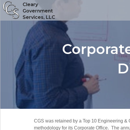
Cleary
Government
Services, LLC
Corporate
D
CGS was retained by a Top 10 Engineering & C
methodology for its Corporate Office. The annu