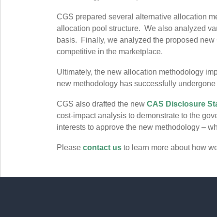
CGS prepared several alternative allocation me
allocation pool structure. We also analyzed var
basis. Finally, we analyzed the proposed new C
competitive in the marketplace.
Ultimately, the new allocation methodology imp
new methodology has successfully undergon
CGS also drafted the new
CAS Disclosure St
cost-impact analysis to demonstrate to the go
interests to approve the new methodology – whic
Please
contact us
to learn more about how w