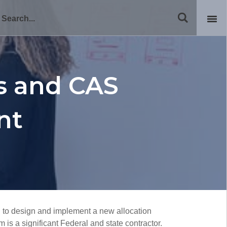
ns and CAS
nt
 to design and implement a new allocation
is a significant Federal and state contractor.