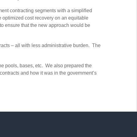
ment contracting segments with a simplified
re optimized cost recovery on an equitable
a to ensure that the new approach would be
cts – all with less administrative burden. The
he pools, bases, etc. We also prepared the
contracts and how it was in the government’s