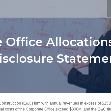
 Office Allocatio
isclosure Stateme
onstruction (E&C) firm with annual revenues in excess of $15B
al costs of the Corporate Office exceed $300M, and the E&C firm 