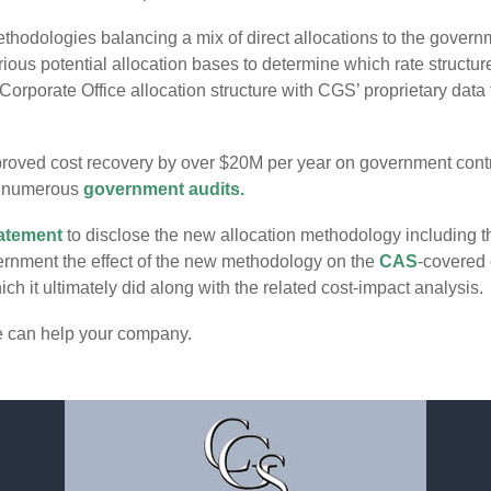
thodologies balancing a mix of direct allocations to the govern
ious potential allocation bases to determine which rate structu
orporate Office allocation structure with CGS’ proprietary dat
roved cost recovery by over $20M per year on government contra
e numerous
government audits.
atement
to disclose the new allocation methodology including t
vernment the effect of the new methodology on the
CAS
-covered 
h it ultimately did along with the related cost-impact analysis.
e can help your company.