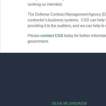
working as intended.
The Defense Contract Management Agency (
contractor’s business systems. CGS can help th
providing it to the auditors, and we can help to 
Please
contact CGS
today for further informa
government.
SEAN MCANDREW