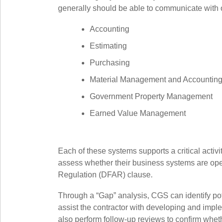
generally should be able to communicate with o
Accounting
Estimating
Purchasing
Material Management and Accountin
Government Property Management
Earned Value Management
Each of these systems supports a critical acti
assess whether their business systems are oper
Regulation (DFAR) clause.
Through a “Gap” analysis, CGS can identify po
assist the contractor with developing and impl
also perform follow-up reviews to confirm w