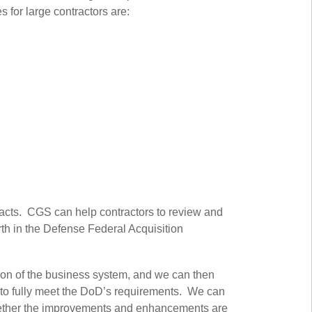
 for large contractors are:
racts. CGS can help contractors to review and
th in the Defense Federal Acquisition
ion of the business system, and we can then
s to fully meet the DoD’s requirements. We can
hether the improvements and enhancements are