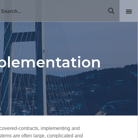
plementation
covered-contracts, implementing and
stems are often large, complicated and