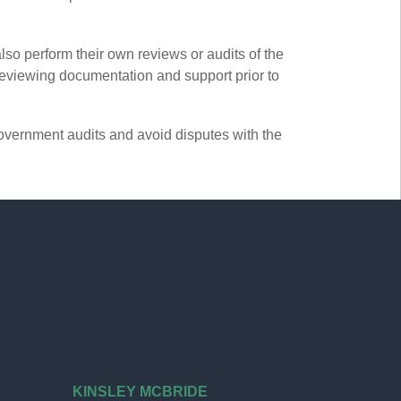
so perform their own reviews or audits of the
 reviewing documentation and support prior to
overnment audits and avoid disputes with the
KINSLEY MCBRIDE