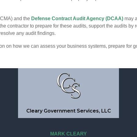
DCMA) and the
Defense Contract Audit Agency (DCAA)
may al
e contractor to prepare for these audits, support the audits by
resolve any audit findings.
tion on how we can assess your business systems, prepare for g
Cleary Government Services, LLC
MARK CLEARY