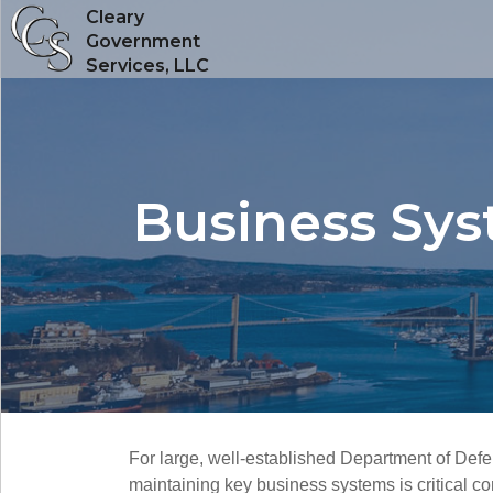
Cleary
Government
Services, LLC
Business Sy
For large, well-established Department of Def
maintaining key business systems is critical 