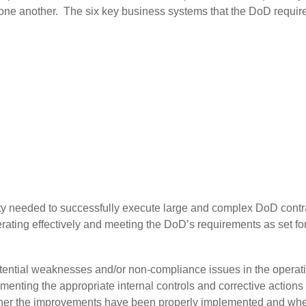
ne another. The six key business systems that the DoD requires
g
vity needed to successfully execute large and complex DoD cont
ating effectively and meeting the DoD’s requirements as set for
tential weaknesses and/or non-compliance issues in the operat
ementing the appropriate internal controls and corrective action
hether the improvements have been properly implemented and w