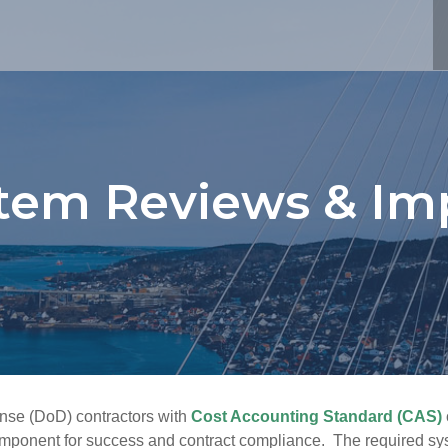
stem Reviews & Im
ense (DoD) contractors with
Cost Accounting Standard (CAS)
component for success and contract compliance. The required sy