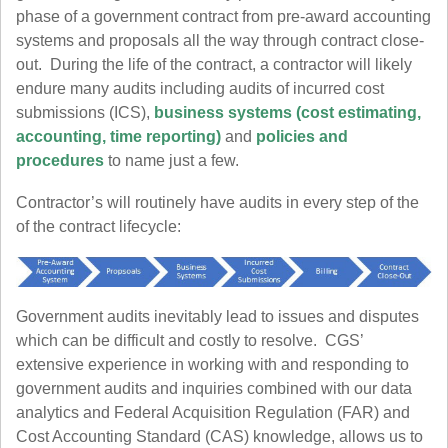
phase of a government contract from pre-award accounting
systems and proposals all the way through contract close-
out. During the life of the contract, a contractor will likely
endure many audits including audits of incurred cost
submissions (ICS),
business systems (cost estimating,
accounting, time reporting)
and
policies and
procedures
to name just a few.
Contractor’s will routinely have audits in every step of the
of the contract lifecycle:
Government audits inevitably lead to issues and disputes
which can be difficult and costly to resolve. CGS’
extensive experience in working with and responding to
government audits and inquiries combined with our data
analytics and Federal Acquisition Regulation (FAR) and
Cost Accounting Standard (CAS) knowledge, allows us to