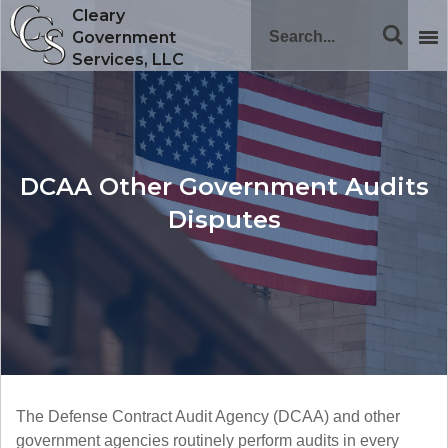
Cleary
Government
Services, LLC
DCAA Other Government Audits
Disputes
The Defense Contract Audit Agency (DCAA) and other
government agencies routinely perform audits in every