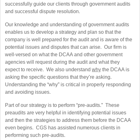
successfully guide our clients through government audits
and successful dispute resolution.
Our knowledge and understanding of government audits
enables us to develop a strategy and plan so that the
company is well prepared for the audit and is aware of the
potential issues and disputes that can arise. Our firm is
well-versed on what the DCAA and other government
agencies will request during the audit and what they
expect to receive. We also understand
why
the DCAA is
asking the specific questions that they’re asking.
Understanding the “why” is critical in properly responding
and avoiding issues.
Part of our strategy is to perform “pre-audits.” These
preaudits are very helpful in identifying potential issues
and then the strategies to address them before the DCAA
even begins. CGS has assisted numerous clients in
performing such pre-audits.