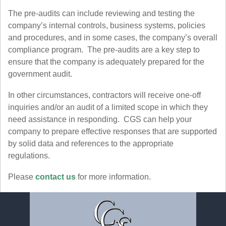
The pre-audits can include reviewing and testing the
company’s internal controls, business systems, policies
and procedures, and in some cases, the company’s overall
compliance program. The pre-audits are a key step to
ensure that the company is adequately prepared for the
government audit.
In other circumstances, contractors will receive one-off
inquiries and/or an audit of a limited scope in which they
need assistance in responding. CGS can help your
company to prepare effective responses that are supported
by solid data and references to the appropriate
regulations.
Please
contact us
for more information.