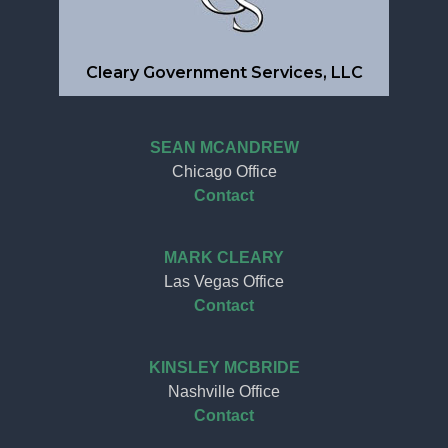
Cleary Government Services, LLC
SEAN MCANDREW
Chicago Office
Contact
MARK CLEARY
Las Vegas Office
Contact
KINSLEY MCBRIDE
Nashville Office
Contact