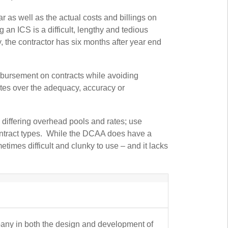
 as well as the actual costs and billings on
an ICS is a difficult, lengthy and tedious
, the contractor has six months after year end
mbursement on contracts while avoiding
utes over the adequacy, accuracy or
e differing overhead pools and rates; use
contract types. While the DCAA does have a
metimes difficult and clunky to use – and it lacks
pany in both the design and development of