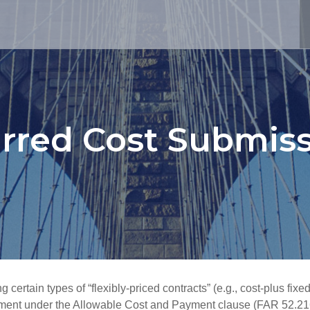
rred Cost Submis
ertain types of “flexibly-priced contracts” (e.g., cost-plus fixe
ement under the
Allowable Cost and Payment
clause (FAR 52.21