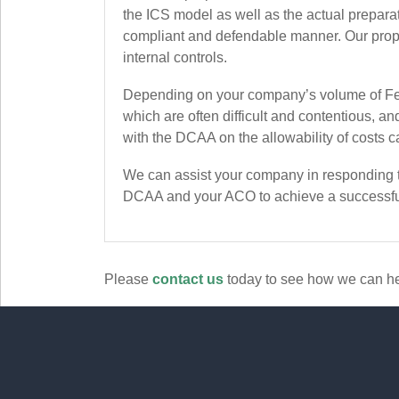
the ICS model as well as the actual prepara
compliant and defendable manner. Our propri
internal controls.
Depending on your company’s volume of Fed
which are often difficult and contentious, 
with the DCAA on the allowability of costs ca
We can assist your company in responding to
DCAA and your ACO to achieve a successfu
Please
contact us
today to see how we can he