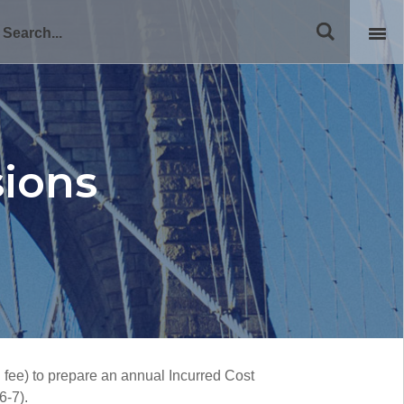
sions
d fee) to prepare an annual Incurred Cost
6-7).