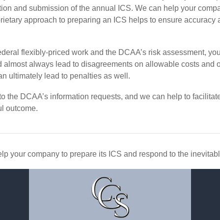
tion and submission of the annual ICS. We can help your compan
etary approach to preparing an ICS helps to ensure accuracy an
eral flexibly-priced work and the DCAA’s risk assessment, you
and almost always lead to disagreements on allowable costs and 
n ultimately lead to penalties as well.
 the DCAA’s information requests, and we can help to facilitate
l outcome.
lp your company to prepare its ICS and respond to the inevitab