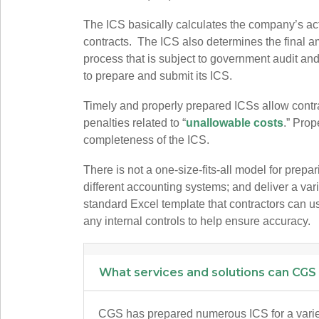
The ICS basically calculates the company’s actu
contracts. The ICS also determines the final am
process that is subject to government audit and
to prepare and submit its ICS.
Timely and properly prepared ICSs allow contr
penalties related to “
unallowable costs
.” Prop
completeness of the ICS.
There is not a one-size-fits-all model for prepa
different accounting systems; and deliver a va
standard Excel template that contractors can use 
any internal controls to help ensure accuracy.
What services and solutions can CGS
CGS has prepared numerous ICS for a variety