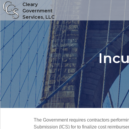
Cleary
Government
Services, LLC
Incu
The Government requires contractors performing c
Submission (ICS) for to finalize cost reimburs