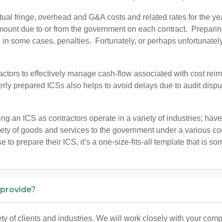
al fringe, overhead and G&A costs and related rates for the year
ount due to or from the government on each contract. Preparing 
 in some cases, penalties. Fortunately, or perhaps unfortunately
actors to effectively manage cash-flow associated with cost rei
erly prepared ICSs also helps to avoid delays due to audit disp
ring an ICS as contractors operate in a variety of industries; hav
riety of goods and services to the government under a various 
to prepare their ICS, it’s a one-size-fits-all template that is so
 provide?
 of clients and industries. We will work closely with your com