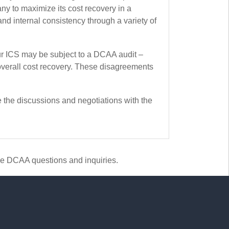
y to maximize its cost recovery in a
d internal consistency through a variety of
r ICS may be subject to a DCAA audit –
overall cost recovery. These disagreements
 the discussions and negotiations with the
le DCAA questions and inquiries.