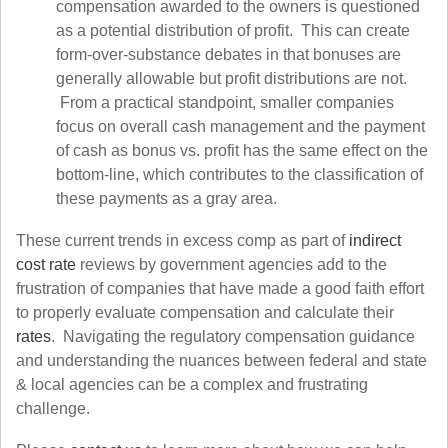
compensation awarded to the owners is questioned
as a potential distribution of profit. This can create
form-over-substance debates in that bonuses are
generally allowable but profit distributions are not.
From a practical standpoint, smaller companies
focus on overall cash management and the payment
of cash as bonus vs. profit has the same effect on the
bottom-line, which contributes to the classification of
these payments as a gray area.
These current trends in excess comp as part of
indirect
cost rate
reviews by government agencies add to the
frustration of companies that have made a good faith effort
to properly evaluate compensation and calculate their
rates
. Navigating the regulatory compensation guidance
and understanding the nuances between federal and state
& local agencies can be a complex and frustrating
challenge.