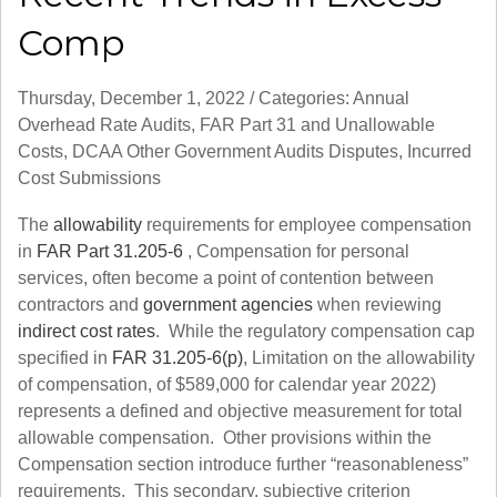
Comp
Thursday, December 1, 2022
/
Categories:
Annual
Overhead Rate Audits
,
FAR Part 31 and Unallowable
Costs
,
DCAA Other Government Audits Disputes
,
Incurred
Cost Submissions
The
allowability
requirements for employee compensation
in
FAR Part 31.205-6
,
Compensation for personal
services
, often become a point of contention between
contractors and
government agencies
when reviewing
indirect cost rates
. While the regulatory compensation cap
specified in
FAR 31.205-6(p)
,
Limitation on the allowability
of compensation
, of $589,000 for calendar year 2022)
represents a defined and objective measurement for total
allowable compensation. Other provisions within the
Compensation section introduce further “reasonableness”
requirements. This secondary, subjective criterion