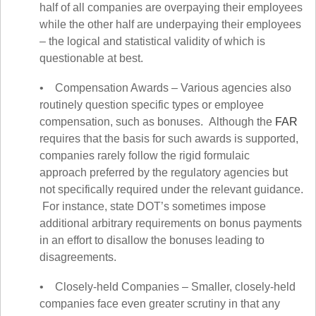
half of all companies are overpaying their employees
while the other half are underpaying their employees
– the logical and statistical validity of which is
questionable at best.
• Compensation Awards – Various agencies also
routinely question specific types or employee
compensation, such as bonuses. Although the
FAR
requires that the basis for such awards is supported,
companies rarely follow the rigid formulaic
approach
preferred by the regulatory agencies but
not specifically required under the relevant guidance
.
For instance, state DOT’s sometimes impose
additional arbitrary requirements on bonus payments
in an effort to disallow the bonuses leading to
disagreements.
• Closely-held Companies – Smaller, closely-held
companies face even greater scrutiny in that any