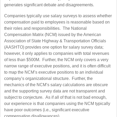
generates significant debate and disagreements.
Companies typically use salary surveys to assess whether
compensation paid to employees is reasonable based on
their roles and responsibilities. The National
Compensation Matrix (NCM) issued by the American
Association of State Highway & Transportation Officials
(AASHTO) provides one option for salary survey data;
however, it only applies to companies with total revenues
of less than $500M. Further, the NCM only covers a very
narrow range of executive positions, and it is often difficult
to map the NCM’s executive positions to an individual
company’s organizational structure. Further, the
mechanics of the NCM’s salary calculations are obscure
and the supporting survey data are not transparent and
subject to conjecture. As if all of that is not bad enough,
our experience is that companies using the NCM typically
have poor outcomes (i.e., significant executive
compensation disallowances).