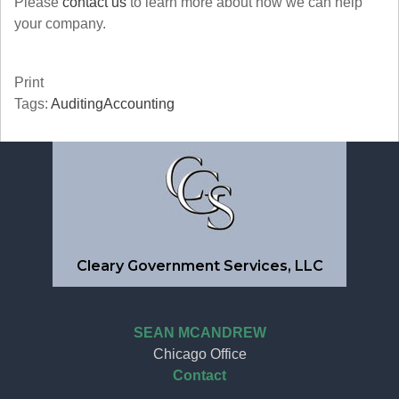
Please
contact us
to learn more about how we can help
your company.
Print
Tags:
Auditing
Accounting
Cleary Government Services, LLC
SEAN MCANDREW
Chicago Office
Contact