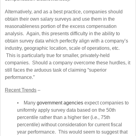
Alternatively, and as a best practice, companies should
obtain their own salary surveys and use them in the
reasonableness portion of the excess compensation
analysis. Again, this presents difficulty in the ability to
obtain survey data which perfectly align with a company’s
industry, geographic location, scale of operations, etc.
This is particularly true for smaller, privately-held
companies. Should a company overcome these hurdles, it
still faces the arduous task of claiming “superior
performance.”
Recent Trends
–
• Many
government agencies
expect companies to
uniformly apply survey data based on the 50th
percentile rather than a higher tier (i.e., 75th
percentile) without consideration for current fiscal
year performance. This would seem to suggest that