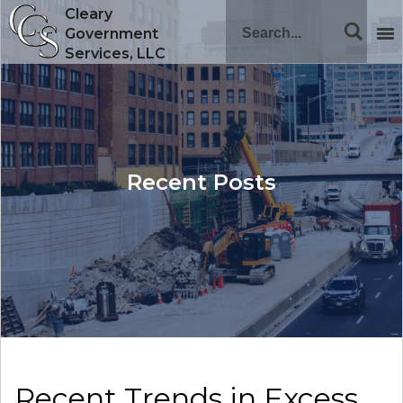
Cleary
Government
Services, LLC
Recent Posts
Recent Trends in Excess