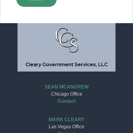
Cleary Government Services, LLC
SEAN MCANDREW
Chicago Office
Contact
MARK CLEARY
Las Vegas Office