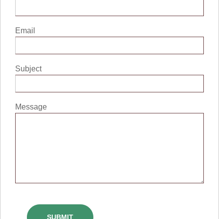
Email
Subject
Message
SUBMIT