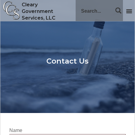
Cleary
Government
Services, LLC
Contact Us
Name